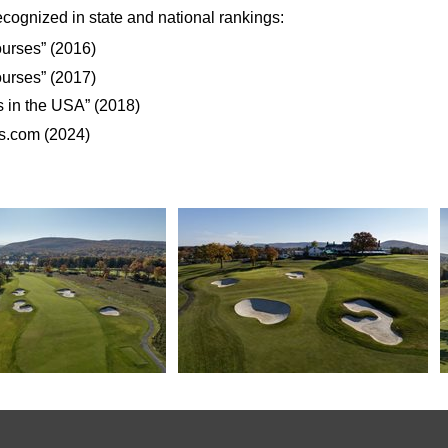
cognized in state and national rankings:
urses” (2016)
urses” (2017)
 in the USA” (2018)
s.com (2024)