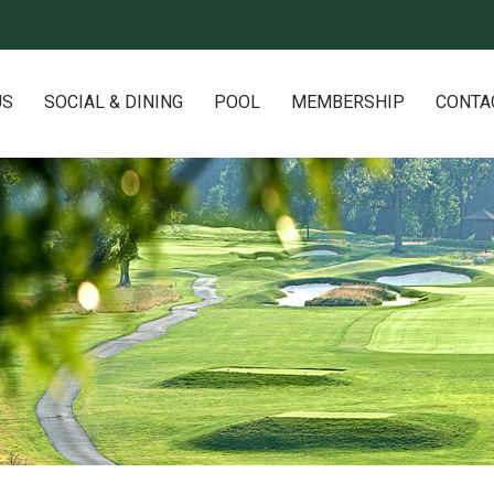
US
SOCIAL & DINING
POOL
MEMBERSHIP
CONTA