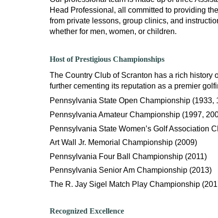
Head Professional, all committed to providing the
from private lessons, group clinics, and instructi
whether for men, women, or children.
Host of Prestigious Championships
The Country Club of Scranton has a rich history o
further cementing its reputation as a premier golf
Pennsylvania State Open Championship (1933, 
Pennsylvania Amateur Championship (1997, 200
Pennsylvania State Women’s Golf Association 
Art Wall Jr. Memorial Championship (2009)
Pennsylvania Four Ball Championship (2011)
Pennsylvania Senior Am Championship (2013)
The R. Jay Sigel Match Play Championship (201
Recognized Excellence