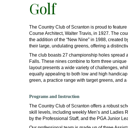
Golf
The Country Club of Scranton is proud to featur
Course Architect, Walter Travis, in 1927. The co
the addition of the “New Nine” in 1988, created 
their large, undulating greens, offering a distinctiv
The club boasts 27 championship holes spread 
Falls. These nines combine to form three unique
layout presents a wide variety of challenges, whi
equally appealing to both low and high handicap pl
green, a practice range with target greens, and a
Programs and Instruction
The Country Club of Scranton offers a robust sche
skill levels, including weekly Men’s and Ladies
by the Professional Staff, and the PGA Junior Le
Our professional team is made up of three Assist