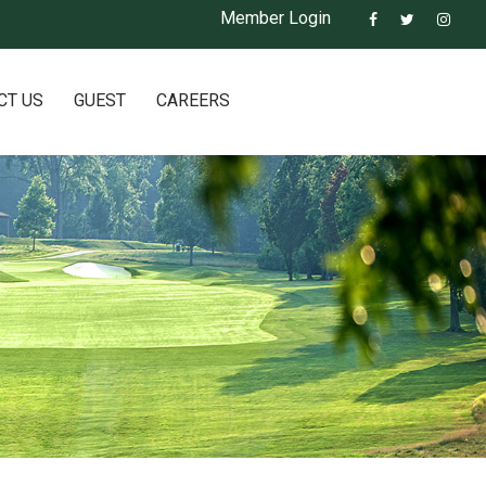
Member Login
CT US
GUEST
CAREERS