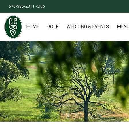
570-586-2311 -Club
HOME
GOLF
WEDDING & EVENTS
MEN