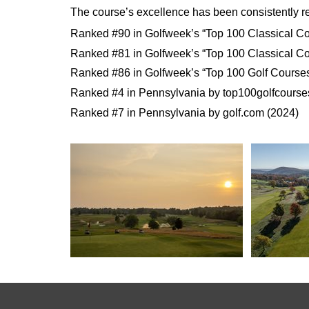
The course’s excellence has been consistently re
Ranked #90 in Golfweek’s “Top 100 Classical Co
Ranked #81 in Golfweek’s “Top 100 Classical Co
Ranked #86 in Golfweek’s “Top 100 Golf Courses
Ranked #4 in Pennsylvania by top100golfcourse
Ranked #7 in Pennsylvania by golf.com (2024)