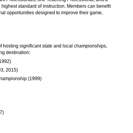
 highest standard of instruction. Members can benefit
onal opportunities designed to improve their game,
f hosting significant state and local championships,
ing destination:
1992)
3, 2015)
Championship (1999)
7)