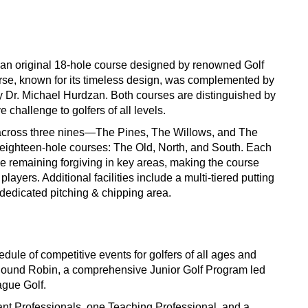
e an original 18-hole course designed by renowned Golf
urse, known for its timeless design, was complemented by
by Dr. Michael Hurdzan. Both courses are distinguished by
e challenge to golfers of all levels.
across three nines—The Pines, The Willows, and The
 eighteen-hole courses: The Old, North, and South. Each
le remaining forgiving in key areas, making the course
ayers. Additional facilities include a multi-tiered putting
 dedicated pitching & chipping area.
dule of competitive events for golfers of all ages and
 Round Robin, a comprehensive Junior Golf Program led
ague Golf.
ant Professionals, one Teaching Professional, and a